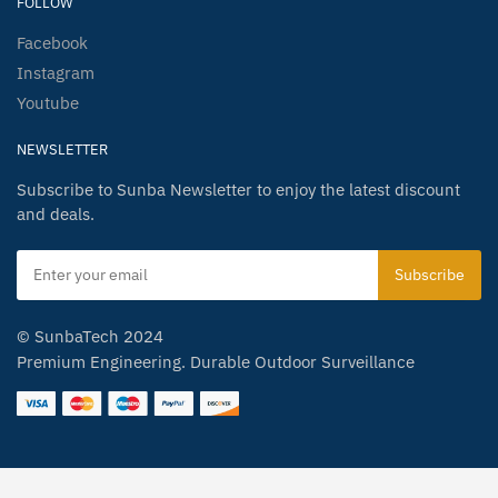
FOLLOW
Facebook
Instagram
Youtube
NEWSLETTER
Subscribe to Sunba Newsletter to enjoy the latest discount
and deals.
© SunbaTech 2024
Premium Engineering. Durable Outdoor Surveillance
Spanish
German