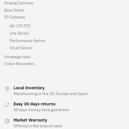
Analog Camreas
Best Seller
IP Cameras
4G-LTE PTZ
Lite Series
Performance Series
Smart Series
Uncategorized
Video Recorders
Local Inventory
Warehousing in the US, Europe and Japan
Easy 30 days returns
30 days money back guarantee
Market Warranty
Offered in the area of sales