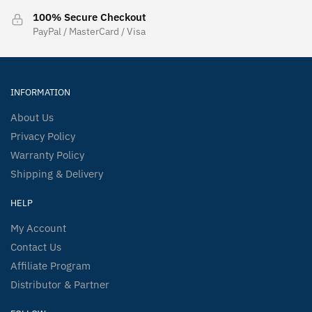
100% Secure Checkout
PayPal / MasterCard / Visa
INFORMATION
About Us
Privacy Policy
Warranty Policy
Shipping & Delivery
HELP
My Account
Contact Us
Affiliate Program
Distributor & Partner