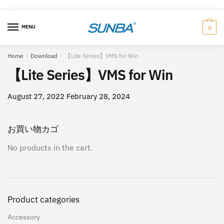
Skip
跳
to
至
MENU
0
navigation
内
容
Home
/
Download
/
【Lite Series】VMS for Win
【Lite Series】VMS for Win
August 27, 2022
February 28, 2024
お買い物カゴ
No products in the cart.
Product categories
Accessory