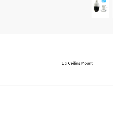
1 x Ceiling Mount