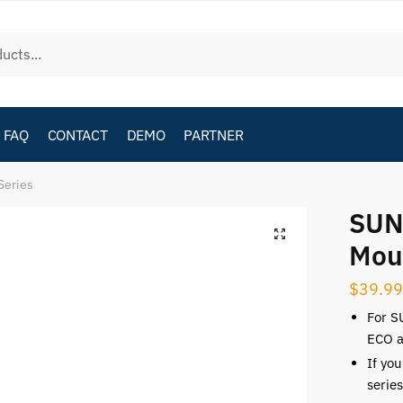
FAQ
CONTACT
DEMO
PARTNER
Series
SUN
Mou
$
39.99
For S
ECO a
If yo
serie