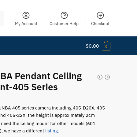
My Account
Customer Help
Checkout
$
0.00
0
BA Pendant Ceiling
nt-405 Series
UNBA 405 series camera including 405-D20X, 405-
nd 405-22X, the height is approximately 2cm
u need the ceiling mount for other models (601
s), we have a different
listing
.