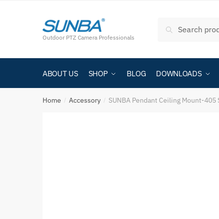
Search
Outdoor PTZ Camera Professionals
ABOUT US
SHOP
BLOG
DOWNLOADS
Home
Accessory
SUNBA Pendant Ceiling Mount-405 
/
/