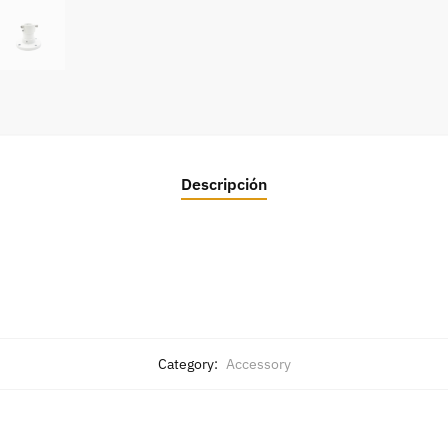
Descripción
Category:
Accessory