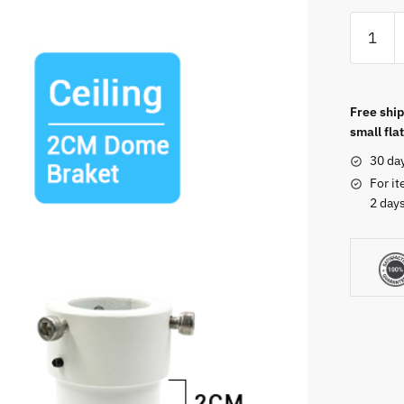
Free ship
small flat
30 da
For it
2 days