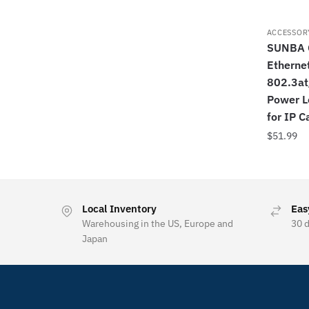
ACCESSOR
SUNBA G
Ethernet
802.3at
Power L
for IP 
$
51.99
Local Inventory
Eas
Warehousing in the US, Europe and
30 
Japan