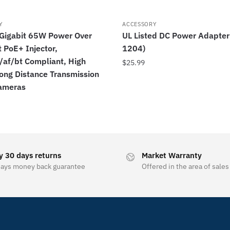
Y
ACCESSORY
igabit 65W Power Over
UL Listed DC Power Adapter
 PoE+ Injector,
1204)
/af/bt Compliant, High
$
25.99
ong Distance Transmission
Cameras
y 30 days returns
Market Warranty
days money back guarantee
Offered in the area of sales