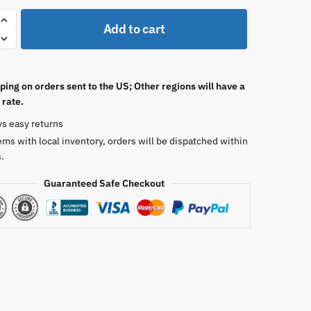
Add to cart
ping on orders sent to the US; Other regions will have a
 rate.
ys easy returns
ems with local inventory, orders will be dispatched within
.
Guaranteed Safe Checkout