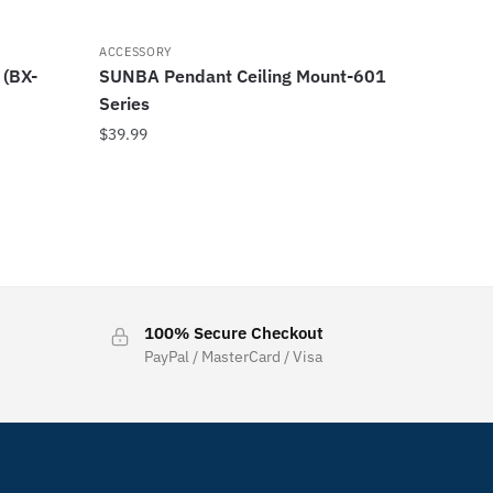
ACCESSORY
 (BX-
SUNBA Pendant Ceiling Mount-601
Series
$
39.99
100% Secure Checkout
PayPal / MasterCard / Visa