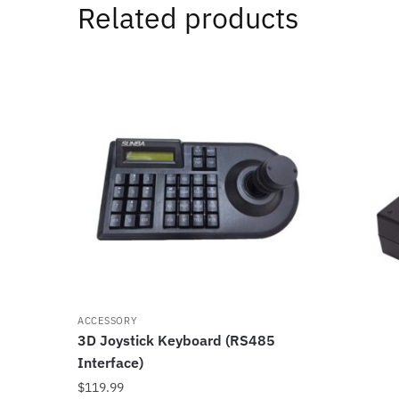
Related products
ACCESSORY
3D Joystick Keyboard (RS485
Interface)
$
119.99