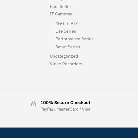
Best Seller
IP Cameras
4G-LTE PTZ
Lite Series
Performance Series
Smart Series
Uncategorized
Video Recorders
100% Secure Checkout
PayPal / MasterCard / Visa