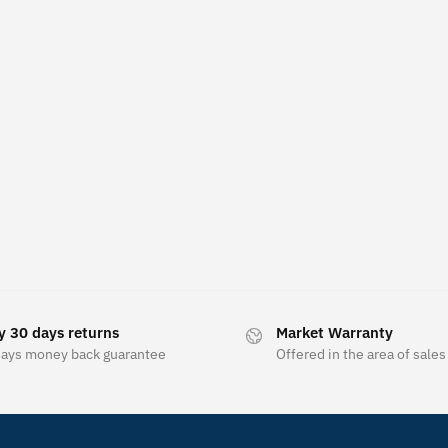
y 30 days returns
Market Warranty
days money back guarantee
Offered in the area of sales