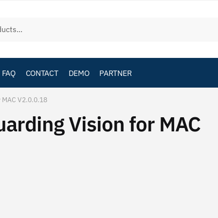
FAQ
CONTACT
DEMO
PARTNER
r MAC V2.0.0.18
rding Vision for MAC