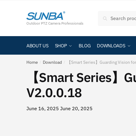
Skip
跳
to
至
Search
Search
navigation
内
for:
Outdoor PTZ Camera Professionals
容
ABOUT US
SHOP
BLOG
DOWNLOADS
Home
Download
【Smart Series】Guarding Vision fo
/
/
【Smart Series】Gua
V2.0.0.18
June 16, 2025
June 20, 2025