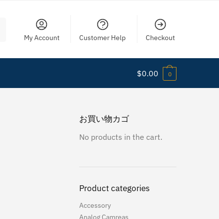
My Account
Customer Help
Checkout
$
0.00
0
お買い物カゴ
No products in the cart.
Product categories
Accessory
Analog Camreas