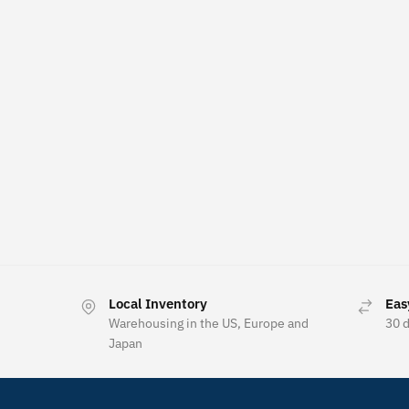
Local Inventory
Eas
Warehousing in the US, Europe and
30 
Japan