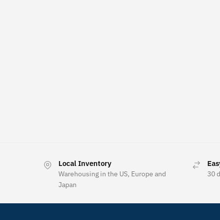
Local Inventory
Eas
Warehousing in the US, Europe and
30 
Japan