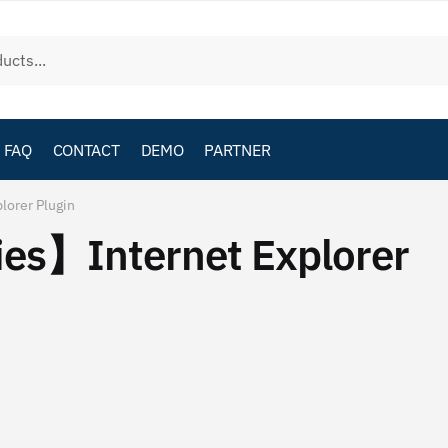
FAQ
CONTACT
DEMO
PARTNER
orer Plugin
es】Internet Explorer