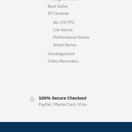
Best Seller
IP Cameras
4G-LTE PTZ
Lite Series
Performance Series
Smart Series
Uncategorized
Video Recorders
100% Secure Checkout
PayPal / MasterCard / Visa