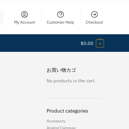
My Account
Customer Help
Checkout
$
0.00
0
お買い物カゴ
No products in the cart.
Product categories
Accessory
Analog Camreas