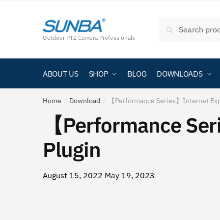
Skip
跳
to
至
Search
Search
navigation
内
for:
Outdoor PTZ Camera Professionals
容
ABOUT US
SHOP
BLOG
DOWNLOADS
Home
Download
【Performance Series】Internet Expl
/
/
【Performance Seri
Plugin
August 15, 2022
May 19, 2023