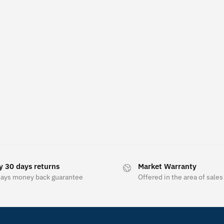
y 30 days returns
Market Warranty
days money back guarantee
Offered in the area of sales