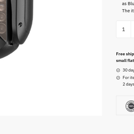
as Bl
The i
Free ship
small flat
30 da
For it
2 days