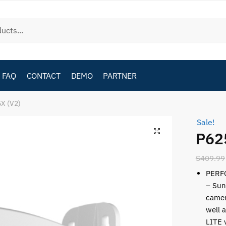
FAQ
CONTACT
DEMO
PARTNER
X (V2)
Sale!
P62
$
409.99
PERF
– Sun
camer
well 
LITE 