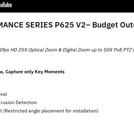
NCE SERIES P625 V2– Budget Outdo
0fps HD 25X Optical Zoom & Digital Zoom up to 50X PoE PTZ
ra, Capture only Key Moments
oval
trusion Detection
(Restricted angle placement for installation)