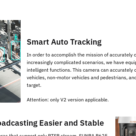
Smart Auto Tracking
In order to accomplish the mission of accurately c
increasingly complicated scenarios, we have equ
intelligent functions. This camera can accurately 
vehicles, non-motor vehicles and pedestrians, and
target.
Attention: only V2 version applicable.
adcasting Easier and Stable
eras that support only RTSP stream, SUNBA P625