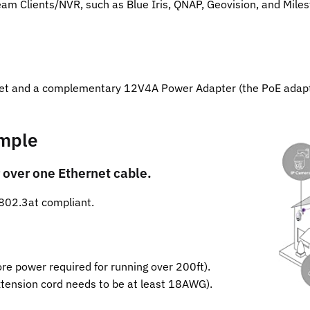
am Clients/NVR, such as Blue Iris, QNAP, Geovision, and Miles
et and a complementary 12V4A Power Adapter (the PoE adapte
imple
 over one Ethernet cable.
802.3at compliant.
e power required for running over 200ft).
tension cord needs to be at least 18AWG).