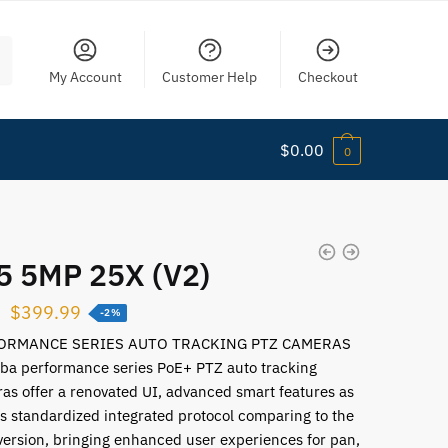
My Account
Customer Help
Checkout
$
0.00
0
5 5MP 25X (V2)
$
399.99
-2%
ORMANCE SERIES AUTO TRACKING PTZ CAMERAS
ba performance series PoE+ PTZ auto tracking
as offer a renovated UI, advanced smart features as
as standardized integrated protocol comparing to the
version, bringing enhanced user experiences for pan,