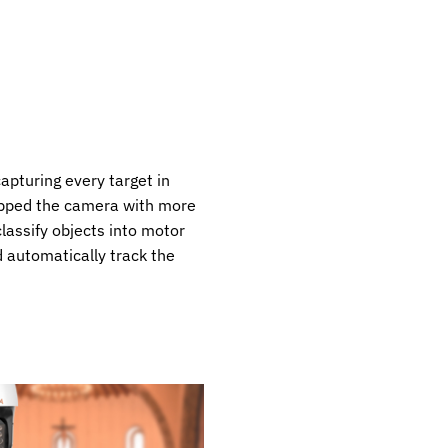
apturing every target in
ipped the camera with more
classify objects into motor
 automatically track the