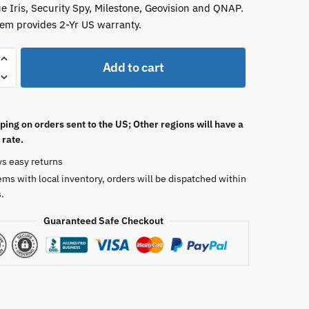
ue Iris, Security Spy, Milestone, Geovision and QNAP.
tem provides 2-Yr US warranty.
Add to cart
ping on orders sent to the US; Other regions will have a
 rate.
ys easy returns
ems with local inventory, orders will be dispatched within
.
Guaranteed Safe Checkout