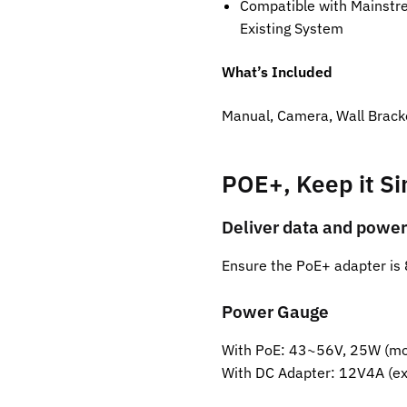
Compatible with Mainstre
Existing System
What’s Included
Manual, Camera, Wall Brack
POE+, Keep it S
Deliver data and power
Ensure the PoE+ adapter is 
Power Gauge
With PoE: 43~56V, 25W (mor
With DC Adapter: 12V4A (ex