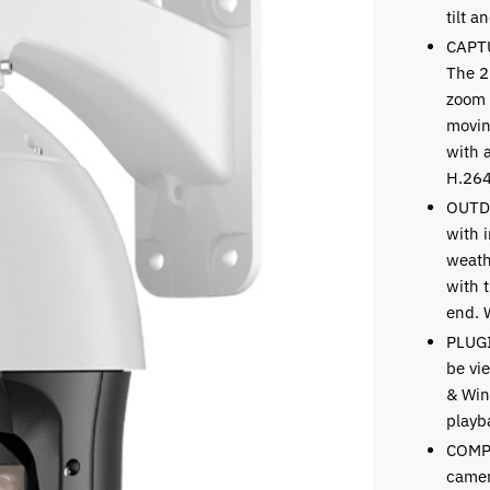
tilt 
CAPT
The 2
zoom 
movin
with 
H.264
OUTD
with i
weath
with t
end. 
PLUGI
be vi
& Win
playb
COMP
camer