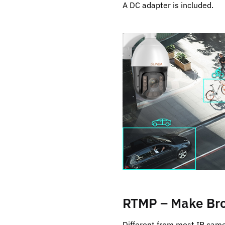
A DC adapter is included.
RTMP – Make Bro
Different from most IP cam