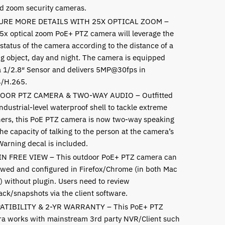
and zoom security cameras.
URE MORE DETAILS WITH 25X OPTICAL ZOOM –
5x optical zoom PoE+ PTZ camera will leverage the
status of the camera according to the distance of a
g object, day and night. The camera is equipped
a 1/2.8″ Sensor and delivers 5MP@30fps in
/H.265.
OOR PTZ CAMERA & TWO-WAY AUDIO – Outfitted
ndustrial-level waterproof shell to tackle extreme
ers, this PoE PTZ camera is now two-way speaking
he capacity of talking to the person at the camera’s
Warning decal is included.
N FREE VIEW – This outdoor PoE+ PTZ camera can
ewed and configured in Firefox/Chrome (in both Mac
) without plugin. Users need to review
ack/snapshots via the client software.
ATIBILITY & 2-YR WARRANTY – This PoE+ PTZ
a works with mainstream 3rd party NVR/Client such