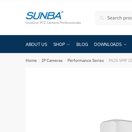
Search
Outdoor PTZ Camera Professionals
ABOUT US
SHOP
BLOG
DOWNLOADS
Home
IP Cameras
Performance Series
P625 5MP 25
/
/
/