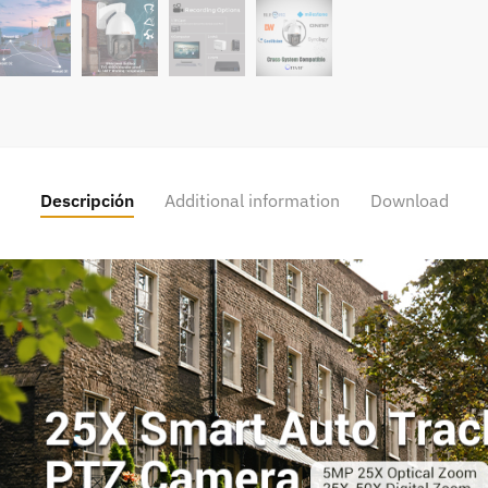
Descripción
Additional information
Download