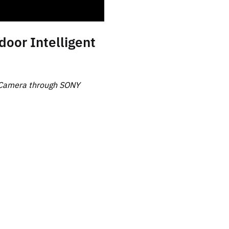
or Intelligent
 Camera through SONY