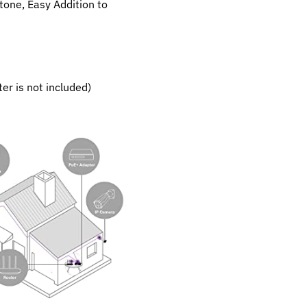
tone, Easy Addition to
r is not included)