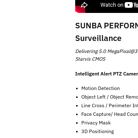
SUNBA PERFORMA
Surveillance
Delivering 5.0 MegaPixal@3
Starvis CMOS
Intelligent Alert PTZ Came
Motion Detection
Object Left / Object Rem
Line Cross / Perimeter In
Face Capture/ Head Count 
Privacy Mask
3D Positioning