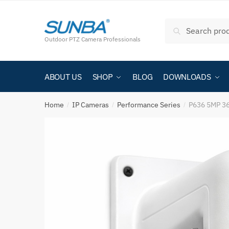
Search
Outdoor PTZ Camera Professionals
ABOUT US
SHOP
BLOG
DOWNLOADS
Home
IP Cameras
Performance Series
P636 5MP 36
/
/
/