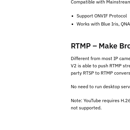
Compatible with Mainstream 
Support ONVIF Protocol
Works with Blue Iris, QNA
RTMP – Make Bro
Different from most IP cam
V2 is able to push RTMP str
party RTSP to RTMP convers
No need to run desktop serv
Note: YouTube requires H.26
not supported.