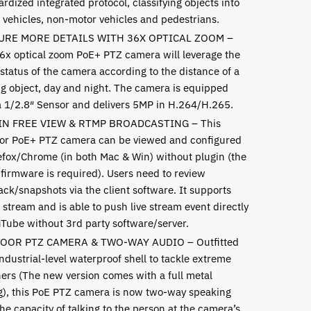
rdized integrated protocol, classifying objects into
 vehicles, non-motor vehicles and pedestrians.
URE MORE DETAILS WITH 36X OPTICAL ZOOM –
6x optical zoom PoE+ PTZ camera will leverage the
status of the camera according to the distance of a
g object, day and night. The camera is equipped
a 1/2.8″ Sensor and delivers 5MP in H.264/H.265.
IN FREE VIEW & RTMP BROADCASTING – This
or PoE+ PTZ camera can be viewed and configured
refox/Chrome (in both Mac & Win) without plugin
(the
 firmware is required)
. Users need to review
ack/snapshots via the client software. It supports
stream and is able to push live stream event directly
uTube without 3rd party software/server.
OOR PTZ CAMERA & TWO-WAY AUDIO – Outfitted
ndustrial-level waterproof shell to tackle extreme
ers (The new version comes with a full metal
g), this PoE PTZ camera is now two-way speaking
he capacity of talking to the person at the camera’s