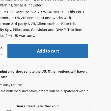
Warning decal is included.
F IP PTZ CAMERA & 2-YR WARRANTY – This PoE+
amera is ONVIF compliant and works with
tream 3rd party NVR/Client such as Blue Iris,
ity Spy, Milestone, Geovision and QNAP. The item
des 2-Yr US warranty.
Add to cart
ping on orders sent to the US; Other regions will have a
 rate.
ys easy returns
ems with local inventory, orders will be dispatched within
.
Guaranteed Safe Checkout