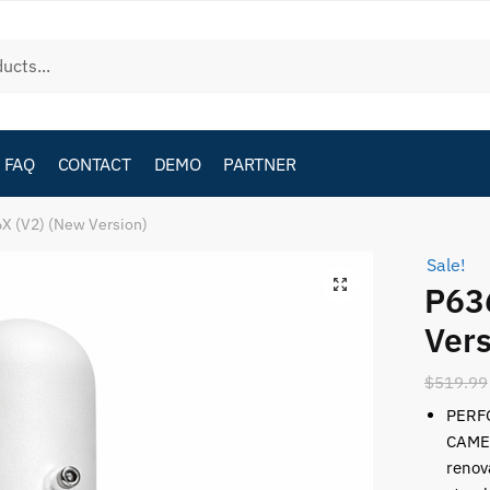
FAQ
CONTACT
DEMO
PARTNER
X (V2) (New Version)
Sale!
P63
Vers
$
519.99
PERF
CAMER
renov