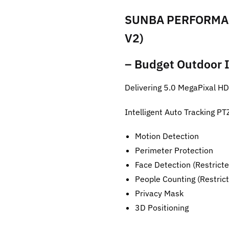
SUNBA PERFORMAN
V2)
– Budget Outdoor I
Delivering 5.0 MegaPixal H
Intelligent Auto Tracking 
Motion Detection
Perimeter Protection
Face Detection (Restricte
People Counting (Restrict
Privacy Mask
3D Positioning