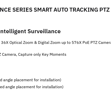
CE SERIES SMART AUTO TRACKING PTZ
ntelligent Surveillance
D 36X Optical Zoom & Digital Zoom up to 576X PoE PTZ Came
PTZ Camera, Capture only Key Moments
d angle placement for installation)
ed angle placement for installation)