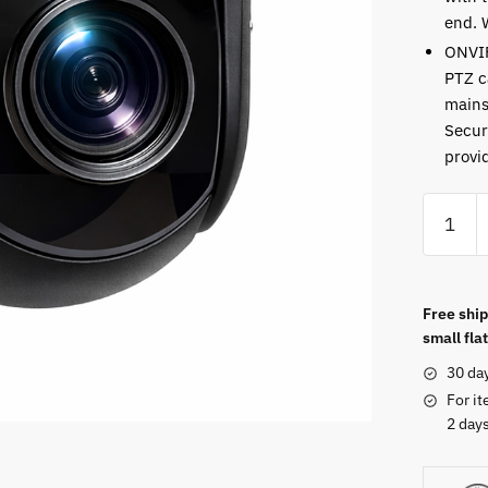
end. 
ONVI
PTZ c
mains
Secur
provi
Free ship
small flat
30 da
For it
2 days