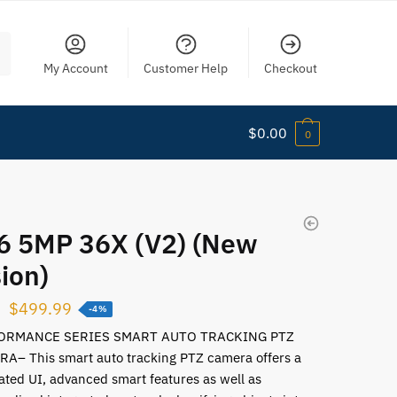
My Account
Customer Help
Checkout
$
0.00
0
6 5MP 36X (V2) (New
ion)
$
499.99
-4%
ORMANCE SERIES SMART AUTO TRACKING PTZ
A– This smart auto tracking PTZ camera offers a
ated UI, advanced smart features as well as