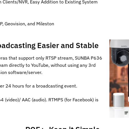
Clients/NVR, Easy Addition to Existing System
P, Geovision, and Mileston
adcasting Easier and Stable
eras that support only RTSP stream, SUNBA P636
eam directly to YouTube, without using any 3rd
ion software/server.
er 24 hours for a broadcasting event.
4 (video)/ AAC (audio). RTMPS (for Facebook) is