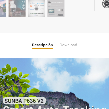
Descripción
Download