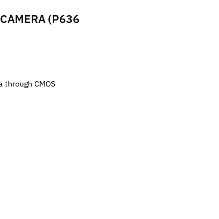
 CAMERA (P636
ra through CMOS