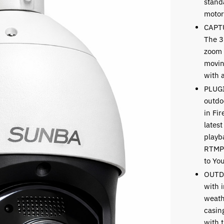
standa
motor
CAPT
The 3
zoom 
movin
with 
PLUG
outdo
in Fi
latest
playb
RTMP 
to Yo
OUTD
with i
weath
casin
with t