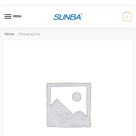
Skip
跳
to
至
MENU
0
navigation
内
容
Home
/
Shipping Fee