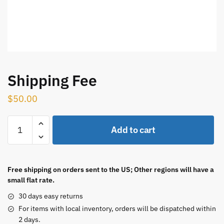
Shipping Fee
$
50.00
Shipping
Add to cart
Fee
quantity
Free shipping on orders sent to the US; Other regions will have a
small flat rate.
30 days easy returns
For items with local inventory, orders will be dispatched within
2 days.