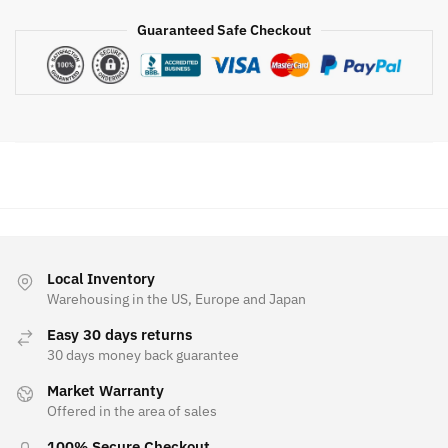
Guaranteed Safe Checkout
Local Inventory
Warehousing in the US, Europe and Japan
Easy 30 days returns
30 days money back guarantee
Market Warranty
Offered in the area of sales
100% Secure Checkout