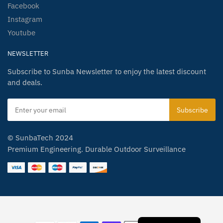
Facebook
Instagram
Youtube
NEWSLETTER
Subscribe to Sunba Newsletter to enjoy the latest discount
and deals.
© SunbaTech 2024
Premium Engineering. Durable Outdoor Surveillance
Spanish
German
Japanese