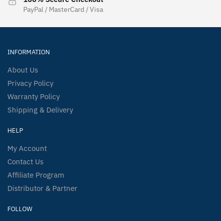
PayPal / MasterCard / Visa
INFORMATION
About Us
Privacy Policy
Warranty Policy
Shipping & Delivery
HELP
My Account
Contact Us
Affiliate Program
Distributor & Partner
FOLLOW